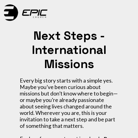
Next Steps -
International
Missions
Every big story starts with a simple yes.
Maybe you’ve been curious about
missions but don’t know where to begin—
or maybe you’re already passionate
about seeing lives changed around the
world. Wherever you are, this is your
invitation to take a next step and be part
of something that matters.