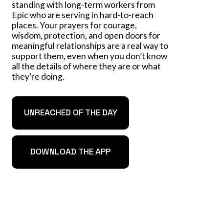
standing with long-term workers from
Epic who are serving in hard-to-reach
places. Your prayers for courage,
wisdom, protection, and open doors for
meaningful relationships are a real way to
support them, even when you don’t know
all the details of where they are or what
they’re doing.
UNREACHED OF THE DAY
DOWNLOAD THE APP