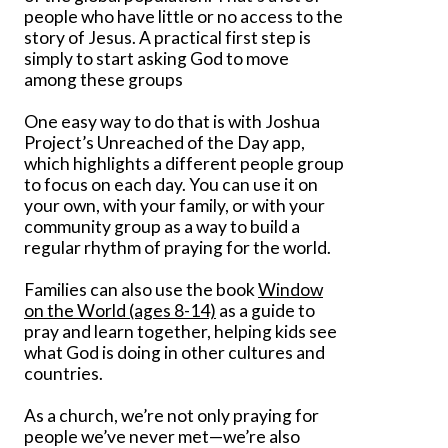
people who have little or no access to the
story of Jesus. A practical first step is
simply to start asking God to move
among these groups
One easy way to do that is with Joshua
Project’s Unreached of the Day app,
which highlights a different people group
to focus on each day. You can use it on
your own, with your family, or with your
community group as a way to build a
regular rhythm of praying for the world.
Families can also use the book
Window
on the World (ages 8-14)
as a guide to
pray and learn together, helping kids see
what God is doing in other cultures and
countries.
As a church, we’re not only praying for
people we’ve never met—we’re also