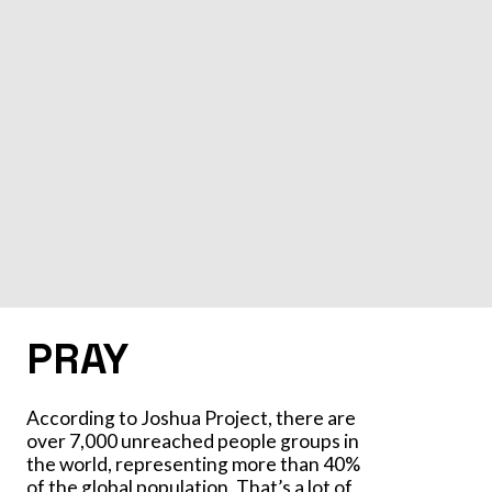
PRAY
According to Joshua Project, there are
over 7,000 unreached people groups in
the world, representing more than 40%
of the global population. That’s a lot of